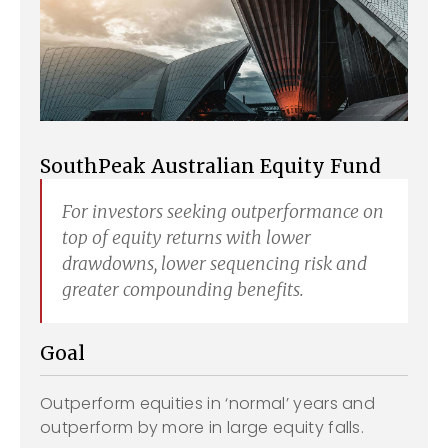
SouthPeak Australian Equity Fund
For investors seeking outperformance on
top of equity returns with lower
drawdowns, lower sequencing risk and
greater compounding benefits.
Goal
Outperform equities in ‘normal’ years and
outperform by more in large equity falls.