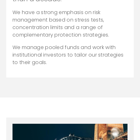
We have a strong emphasis on risk
management based on stress tests,
concentration limits and a range of
complementary protection strategies.
We manage pooled funds and work with
institutional investors to tailor our strategies
to their goals.