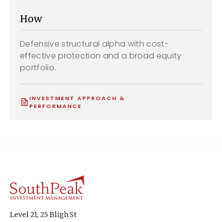
How
Defensive structural alpha with cost-
effective protection and a broad equity
portfolio.
INVESTMENT APPROACH &
PERFORMANCE
Level 21, 25 Bligh St