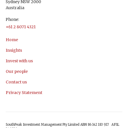
Sydney NSW 2000
Australia
Phone:
+61 2 8071 4321
Home
Insights
Invest with us
Our people
Contact us
Privacy Statement
SouthPeak Investment Management Pty Limited ABN 86 142 183 917 AFSL