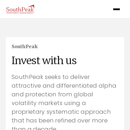
SouthPeak
Invest with us
SouthPeak seeks to deliver
attractive and differentiated alpha
and protection from global
volatility markets using a
proprietary systematic approach
that has been refined over more
than a decade.