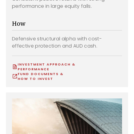
performance in large equity falls.
How
Defensive structural alpha with cost-
effective protection and AUD cash.
INVESTMENT APPROACH &
PERFORMANCE
FUND DOCUMENTS &
HOW TO INVEST