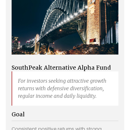
SouthPeak Alternative Alpha Fund
For investors seeking attractive growth
returns with defensive diversification,
regular income and daily liquidity.
Goal
Consistent positive returns with strong