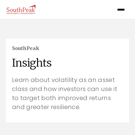
SouthPeak
Insights
Learn about volatility as an asset
class and how investors can use it
to target both improved returns
and greater resilience.