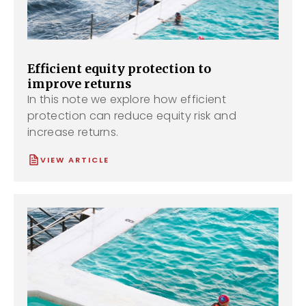
Efficient equity protection to
improve returns
In this note we explore how efficient
protection can reduce equity risk and
increase returns.
VIEW ARTICLE