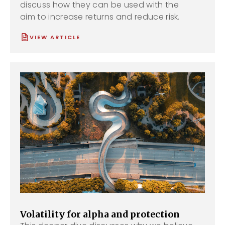
discuss how they can be used with the
aim to increase returns and reduce risk.
VIEW ARTICLE
Volatility for alpha and protection