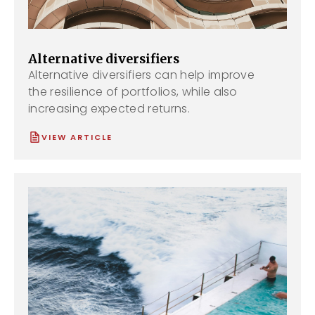
Alternative diversifiers
Alternative diversifiers can help improve
the resilience of portfolios, while also
increasing expected returns.
VIEW ARTICLE