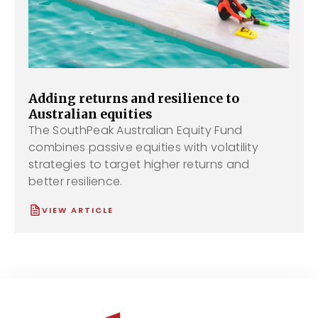
Adding returns and resilience to
Australian equities
The SouthPeak Australian Equity Fund
combines passive equities with volatility
strategies to target higher returns and
better resilience.
VIEW ARTICLE