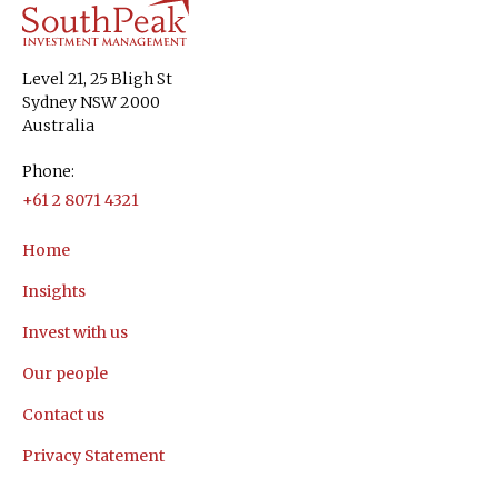
Level 21, 25 Bligh St
Sydney NSW 2000
Australia
Phone:
+61 2 8071 4321
Home
Insights
Invest with us
Our people
Contact us
Privacy Statement