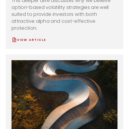
This deeper dive discusses why we believe
option-based volatility strategies are well
suited to provide investors with both
attractive alpha and cost-effective
protection.
VIEW ARTICLE