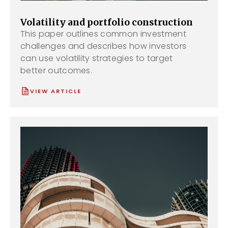
Volatility and portfolio construction
This paper outlines common investment
challenges and describes how investors
can use volatility strategies to target
better outcomes.
VIEW ARTICLE