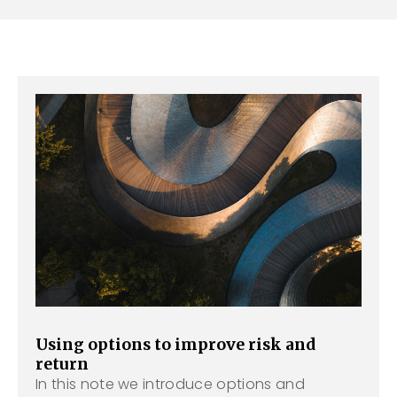
Using options to improve risk and
return
In this note we introduce options and